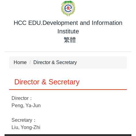
Jump
to
the
HCC EDU.Development and Information
main
Institute
content
繁體
block
Home
Director & Secretary
Director & Secretary
Director：
Peng, Ya-Jun
Secretary：
Liu, Yong-Zhi