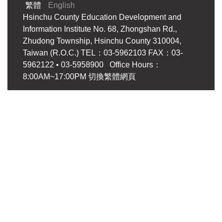
繁體
English
Hsinchu County Education Development and
Information Institute No. 68, Zhongshan Rd.,
Zhudong Township, Hsinchu County 310004,
Taiwan (R.O.C.) TEL：03-5962103 FAX：03-
5962122 • 03-5958900 Office Hours：
8:00AM~17:00PM
切換繁體網頁